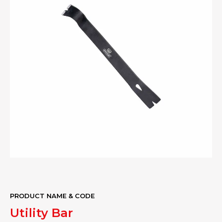
PRODUCT NAME & CODE
Utility Bar