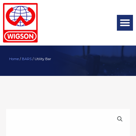
Home
/
BARS
/ Utility Bar