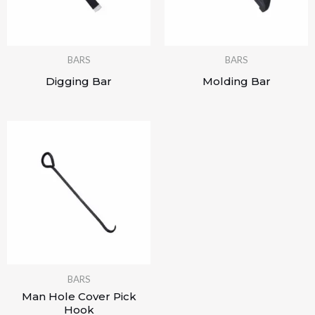
BARS
BARS
Digging Bar
Molding Bar
BARS
Man Hole Cover Pick
Hook