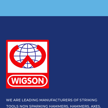
WE ARE LEADING MANUFACTURERS OF STRIKING
TOOLS NON SPARKING HAMMERS, HAMMERS, AXES,