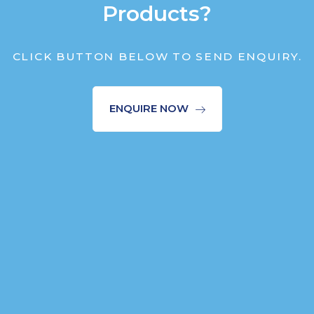
Products?
CLICK BUTTON BELOW TO SEND ENQUIRY.
ENQUIRE NOW