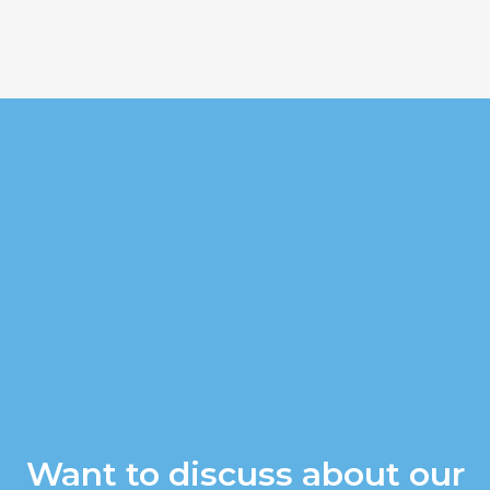
Want to discuss about our