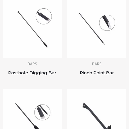
BARS
BARS
Posthole Digging Bar
Pinch Point Bar