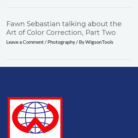
Fawn Sebastian talking about the
Art of Color Correction, Part Two
Leave a Comment
/
Photography
/ By
WigsonTools