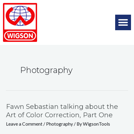
Photography
Fawn Sebastian talking about the
Art of Color Correction, Part One
Leave a Comment
/
Photography
/ By
WigsonTools