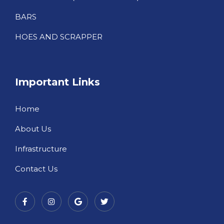
BARS
HOES AND SCRAPPER
Important Links
Home
About Us
Infrastructure
Contact Us