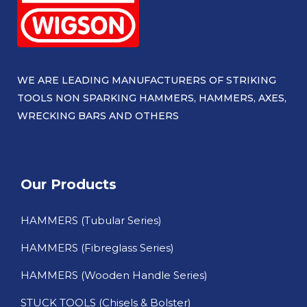
WE ARE LEADING MANUFACTURERS OF STRIKING
TOOLS NON SPARKING HAMMERS, HAMMERS, AXES,
WRECKING BARS AND OTHERS​
Our Products
HAMMERS (Tubular Series)
HAMMERS (Fibreglass Series)
HAMMERS (Wooden Handle Series)
STUCK TOOLS (Chisels & Bolster)