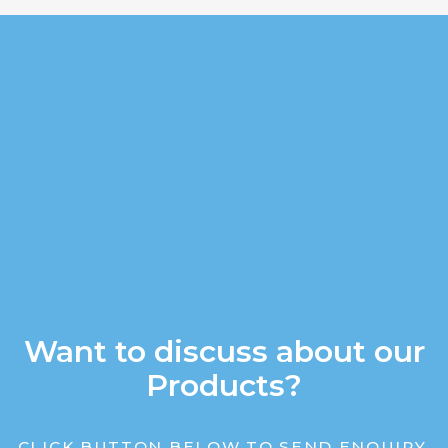
Want to discuss about our
Products?
CLICK BUTTON BELOW TO SEND ENQUIRY.