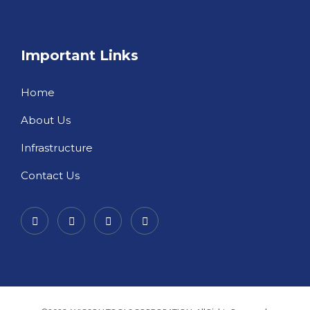
Important Links
Home
About Us
Infrastructure
Contact Us