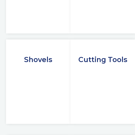
Shovels
Cutting Tools