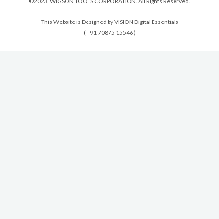
©2023. WIGSON TOOLS CORPORATION. All Rights Reserved.
This Website is Designed by VISION Digital Essentials
( +91 70875 15546 )