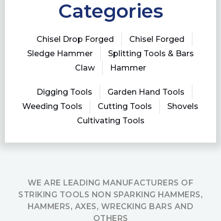
Categories
Chisel Drop Forged
Chisel Forged
Sledge Hammer
Splitting Tools & Bars
Claw
Hammer
Digging Tools
Garden Hand Tools
Weeding Tools
Cutting Tools
Shovels
Cultivating Tools
WE ARE LEADING MANUFACTURERS OF
STRIKING TOOLS NON SPARKING HAMMERS,
HAMMERS, AXES, WRECKING BARS AND
OTHERS​