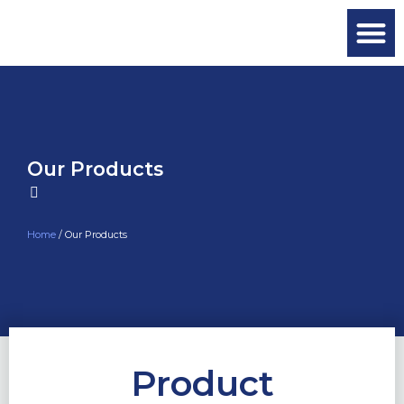
Our Products
Home
/ Our Products
Product