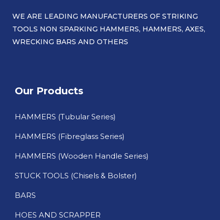
WE ARE LEADING MANUFACTURERS OF STRIKING
TOOLS NON SPARKING HAMMERS, HAMMERS, AXES,
WRECKING BARS AND OTHERS​
Our Products
HAMMERS (Tubular Series)
HAMMERS (Fibreglass Series)
HAMMERS (Wooden Handle Series)
STUCK TOOLS (Chisels & Bolster)
BARS
HOES AND SCRAPPER