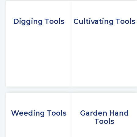
Digging Tools
Cultivating Tools
Weeding Tools
Garden Hand
Tools