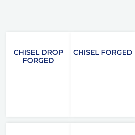
CHISEL DROP
CHISEL FORGED
FORGED