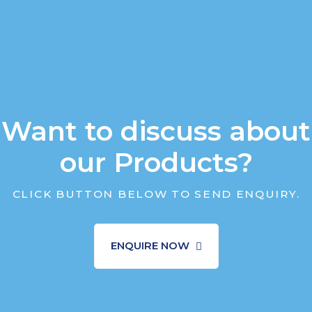
Want to discuss about
our Products?
CLICK BUTTON BELOW TO SEND ENQUIRY.
ENQUIRE NOW