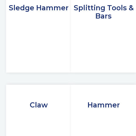
Sledge Hammer
Splitting Tools &
Bars
Claw
Hammer